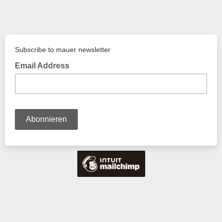
Subscribe to mauer newsletter
Email Address